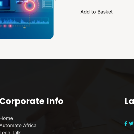
Corporate Info
La
Home
Automate Africa
Tech Talk