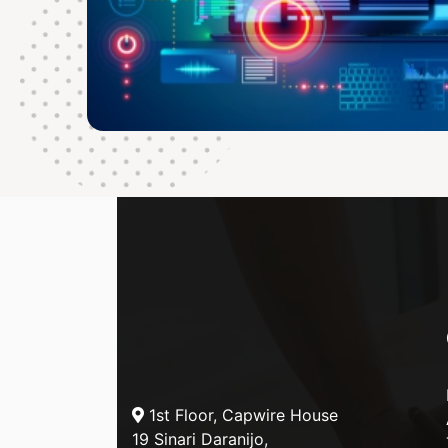
1st Floor, Capwire House
19 Sinari Daranijo,