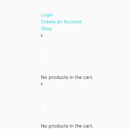
Login
Create an Account
Shop
0
No products in the cart.
0
No products in the cart.