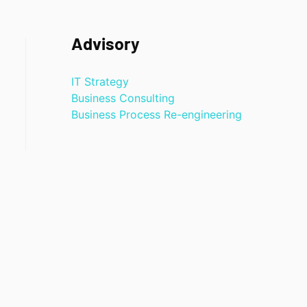
Advisory
IT Strategy
Business Consulting
t
Business Process Re-engineering