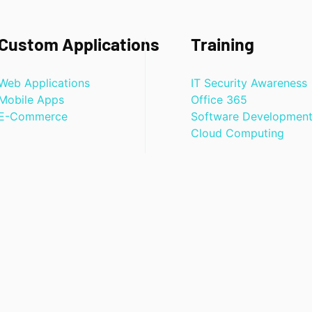
Custom Applications
Training
Web Applications
IT Security Awareness
Mobile Apps
Office 365
E-Commerce
Software Developmen
Cloud Computing