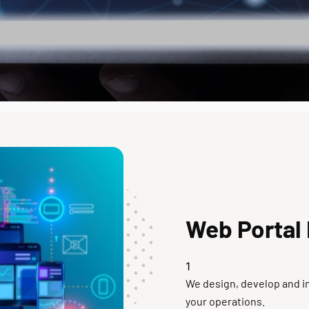
Web Portal
We design, develop and in
your operations.