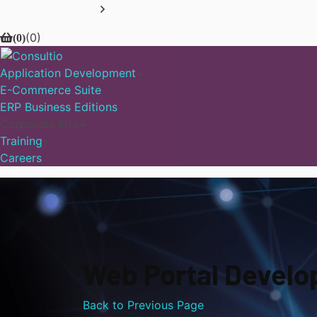
(
0
)
(
0
)
Application Development
E-Commerce Suite
ERP Business Editions
Corporate Info
Training
Careers
Web Portal Devel
Back to Previous Page