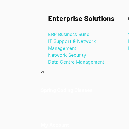
Enterprise Solutions
ERP Business Suite
IT Support & Network
Management
Network Security
Data Centre Management
Spring Coding Classes
My Account