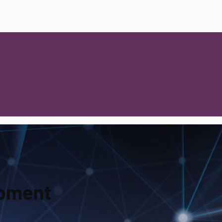
opment