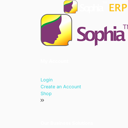
My Account
Login
Create an Account
Shop
Our Business Solutions