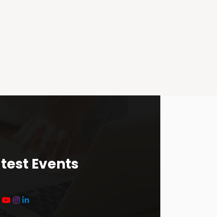
test Events