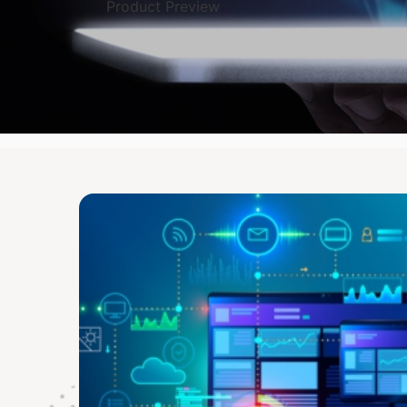
Product Preview