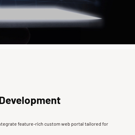
 Development
tegrate feature-rich custom web portal tailored for