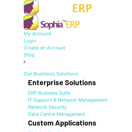
My Account
Login
Create an Account
Shop
Our Business Solutions
Enterprise Solutions
ERP Business Suite
IT Support & Network Management
Network Security
Data Centre Management
Custom Applications