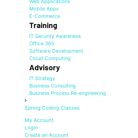
Web Applications
Mobile Apps
E-Commerce
Training
IT Security Awareness
Office 365
Software Development
Cloud Computing
Advisory
IT Strategy
Business Consulting
Business Process Re-engineering
Spring Coding Classes
My Account
Login
Create an Account