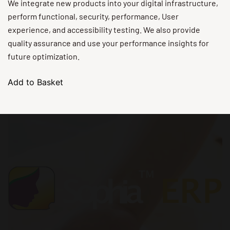
We integrate new products into your digital infrastructure,
perform functional, security, performance, User
experience, and accessibility testing. We also provide
quality assurance and use your performance insights for
future optimization.