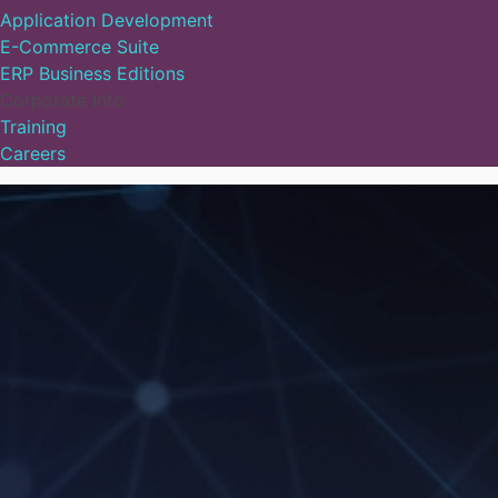
Application Development
E-Commerce Suite
ERP Business Editions
Corporate Info
Training
Careers