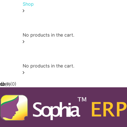
Shop
0
No products in the cart.
0
No products in the cart.
(
0
)
(
0
)