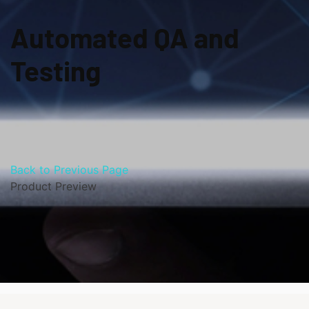
Automated QA and
Testing
Back to Previous Page
Product Preview