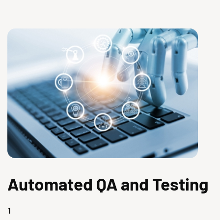
Automated QA and Testing