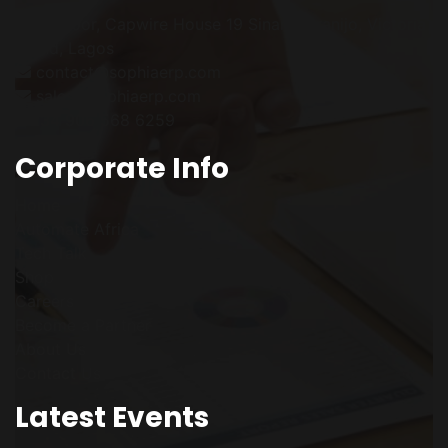
1st Floor, Capwire House
19 Sinari Daranijo,
Victoria
Island, Lagos
contact@sophiaerp.com
sales@sophiaerp.com
+234 906 568 6259
Corporate Info
Home
Automate Africa
Tech Talk
Shop
Careers
Become a Partner
About Us
Contact Us
Latest Events