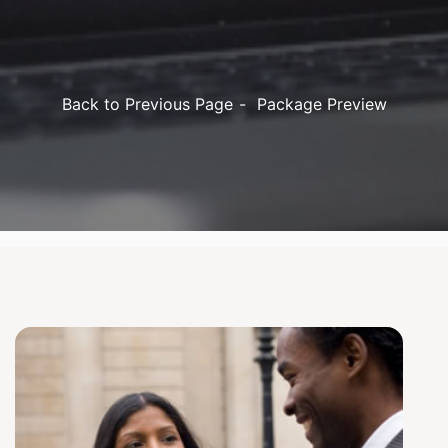
Back to Previous Page
Package Preview