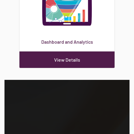
Dashboard and Analytics
View Details