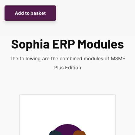
Sophia ERP Modules
The following are the combined modules of
MSME
Plus Edition