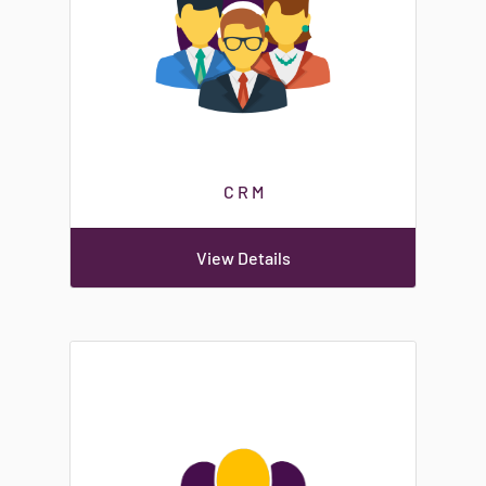
C R M
View Details