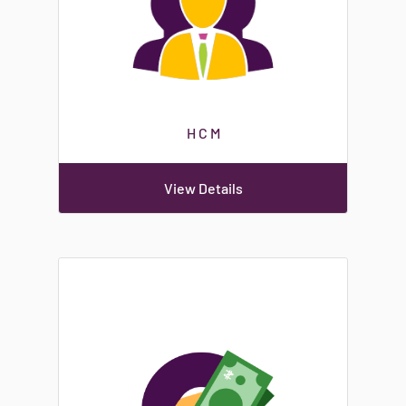
H C M
View Details