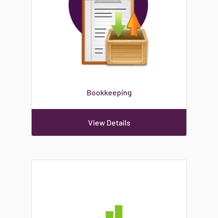
Bookkeeping
View Details