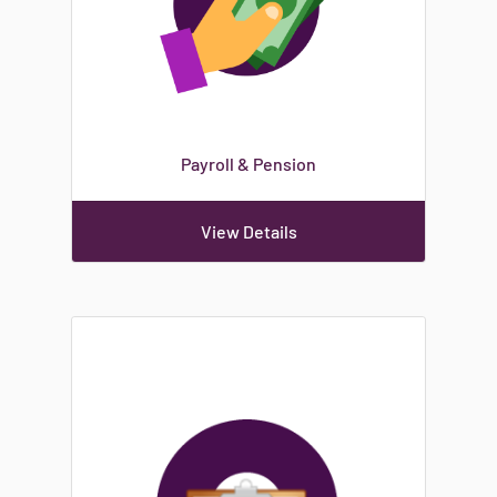
Payroll & Pension
View Details