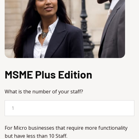
MSME Plus Edition
What is the number of your staff?
For Micro businesses that require more functionality
but have less than 10 Staff.