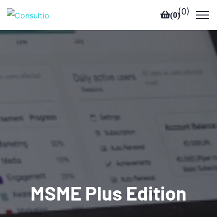
(
0
)
(
0
)
MSME Plus Edition