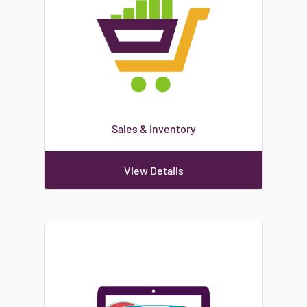
Sales & Inventory
View Details