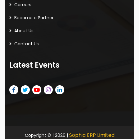
Careers
Become a Partner
About Us
Contact Us
Latest Events
Sophia ERP Limited
Copyright © | 2026 |