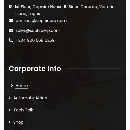
1st Floor, Capwire House
19 Sinari Daranijo,
Victoria
Island, Lagos
contact@sophiaerp.com
sales@sophiaerp.com
+234 906 568 6259
Corporate Info
Home
Automate Africa
Tech Talk
Shop