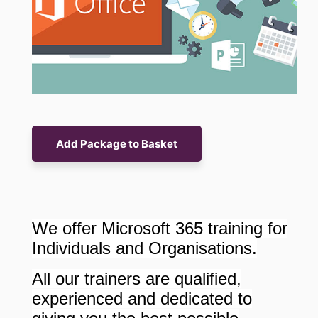
We offer Microsoft 365 training for
Individuals and Organisations.
All our trainers are qualified,
experienced and dedicated to