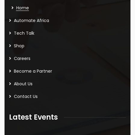
Home
Automate Africa
Tech Talk
Shop
Careers
Become a Partner
About Us
Contact Us
Latest Events