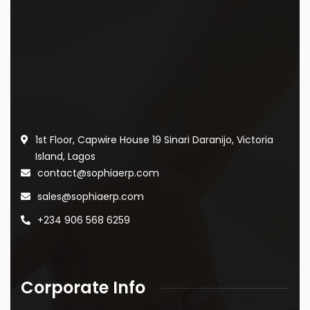
1st Floor, Capwire House
19 Sinari Daranijo,
Victoria
Island, Lagos
contact@sophiaerp.com
sales@sophiaerp.com
+234 906 568 6259
Corporate Info