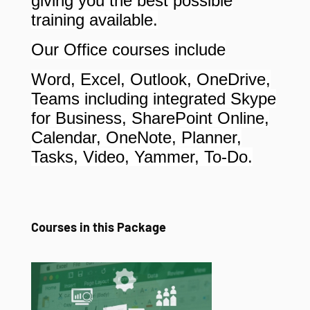
giving you the best possible
training available.
Our Office courses include
Word, Excel, Outlook, OneDrive,
Teams including integrated Skype
for Business, SharePoint Online,
Calendar, OneNote, Planner,
Tasks, Video, Yammer, To-Do.
Courses in this Package