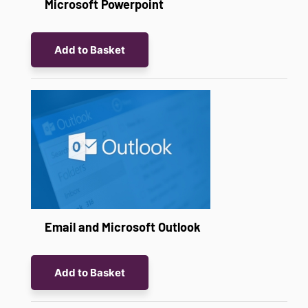
Microsoft Powerpoint
Add to Basket
Email and Microsoft Outlook
Add to Basket