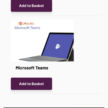
Add to Basket
Microsoft Teams
Add to Basket