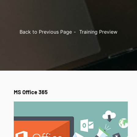
Back to Previous Page
Training Preview
MS Office 365