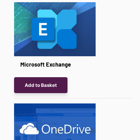
Microsoft Exchange
Add to Basket