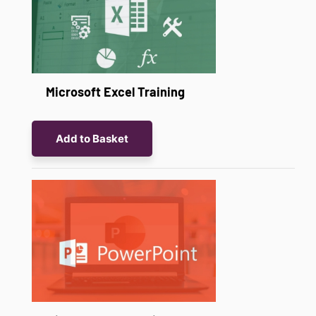
Microsoft Excel Training
Add to Basket