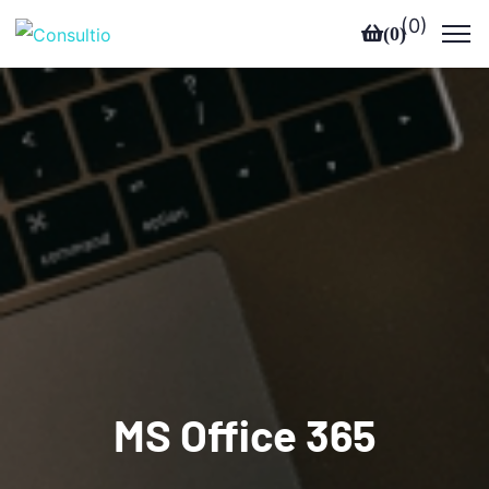
(
0
)
(
0
)
MS Office 365