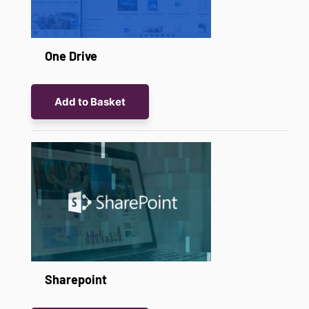
One Drive
Add to Basket
Sharepoint