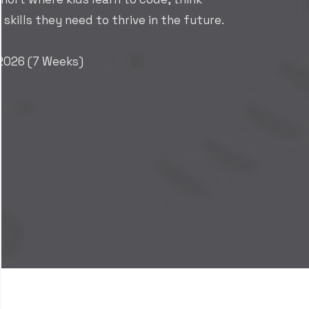
E-Commerce Suite
A complete digital commerce solution that
connects sales, inventory, and customer