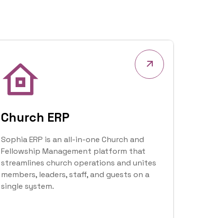
tracking—bringing providers, patients, and
administrators together in one seamless
app.