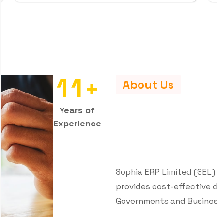
e
r
v
i
c
e
s
t
o
i
e
s
customized digital solutions that
 achieve their goals through the