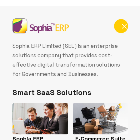
deliver secure, scalable, and innovative cloud-
based solutions powered by Azure, Office 365,
and other Microsoft technologies. We also
enable organizations to conveniently purchase
Microsoft licenses directly from us, ensuring
seamless deployment, integration, and
continuous support.
Buy Microsoft License
Contact Info
1st Floor, Capwire House 19 Sinari
Daranijo, Victoria Island, Lagos
+234 906 568 6259