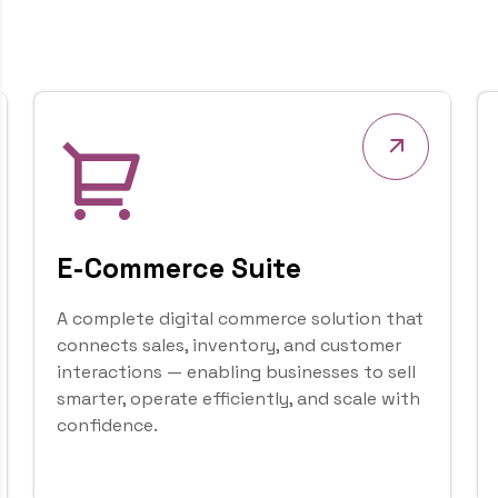
accessible platform.
1
1
+
About Us
Years of
Experience