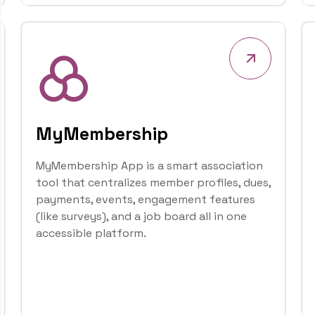
Sophia ERP Limited (SEL)
provides cost-effective d
Governments and Busines
Our Mission
Ou
Our mission is to empower
governments of all sizes 
technology solutions that
sustainable profitability.
Explore More