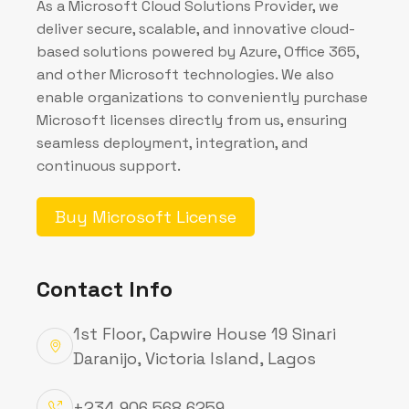
finance, HR, sales, operations, and more—
helping organizations run smarter and
faster on a single system.
MyNursery App
My Nursery App is a smart nursery
management solution that organizes
attendance, child health, communications,
and daily routines across role-specific