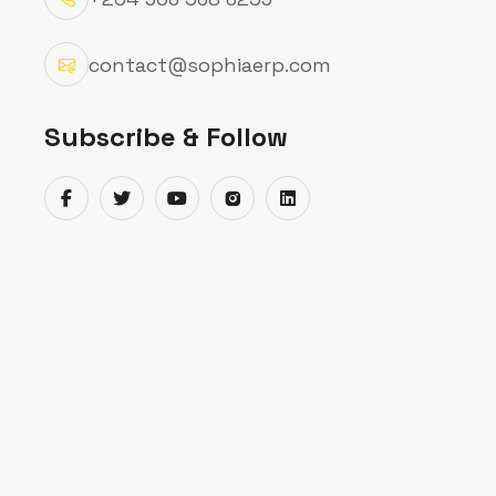
portals all in one place.