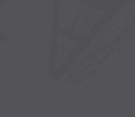
Church ERP
Sophia ERP is an all-in-one Church and
Fellowship Management platform that