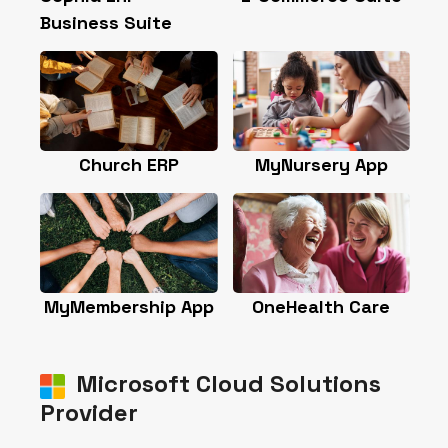
contact@sophiaerp.com
Subscribe & Follow
Sophia ERP Business Suite
Sophia ERP is an all-in-one business
management platform that connects