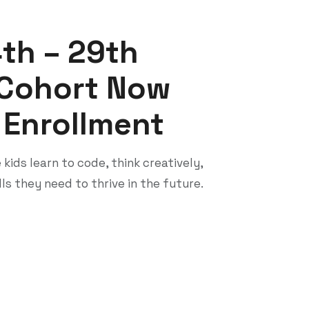
streamlines church operations and unites
members, leaders, staff, and guests on a
single system.
OneHealth Care
OneHealth is a smart healthcare platform
that centralizes patient records,
appointments, family profiles,
communication tools, and incident