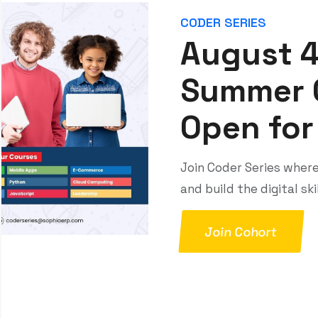
interactions — enabling businesses to sell
smarter, operate efficiently, and scale with
confidence.
MyMembership
MyMembership App is a smart association
tool that centralizes member profiles, dues,
payments, events, engagement features
(like surveys), and a job board all in one