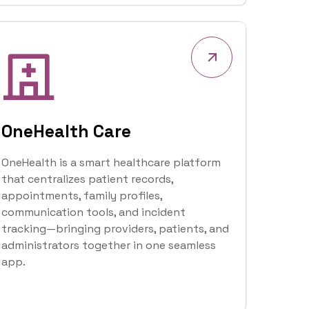
 is an enterprise solutions company that
igital transformation solutions for
ses.
r Vision
Our Core Values
 businesses, institutions, and
with cost-effective and fit-for-purpose
 drive efficiency, innovation, and