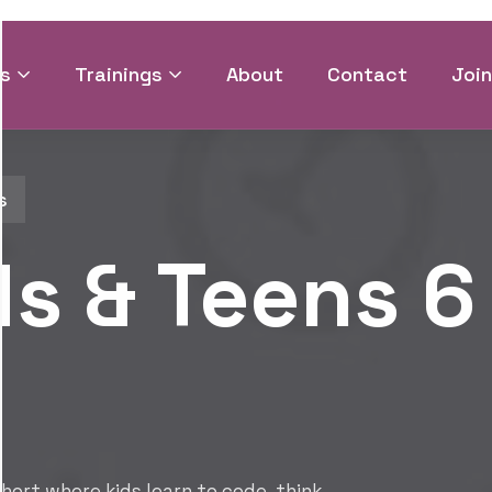
CODER SERIES
August 4
Summer 
Open for
Join Coder Series where 
and build the digital sk
Join Cohort