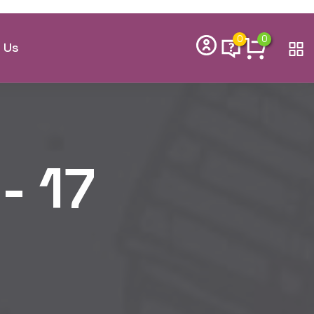
th – 29th
Cohort Now
 Enrollment
kids learn to code, think creatively,
ills they need to thrive in the future.